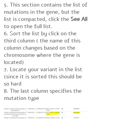
5. This section contains the list of
mutations in the gene, but the
list is compacted, click the
See All
to open the full list.
6. Sort the list by click on the
third column ( the name of this
column changes based on the
chromosome where the gene is
located)
7. Locate your variant in the list
(since it is sorted this should be
so hard
8. The last column specifies the
mutation type
If you can't locate it in the list