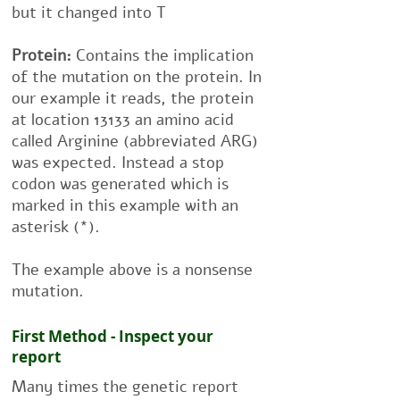
but it changed into T
Protein:
Contains the implication
of the mutation on the protein. In
our example it reads, the protein
at location 13133 an amino acid
called Arginine (abbreviated ARG)
was expected. Instead a stop
codon was generated which is
marked in this example with an
asterisk (*).
The example above is a nonsense
mutation.
First Method - Inspect your
report
Many times the genetic report