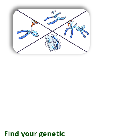
Find your genetic