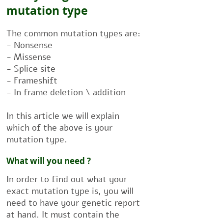
mutation type
The common mutation types are:
- Nonsense
- Missense
- Splice site
- Frameshift
- In frame deletion \ addition
In this article we will explain
which of the above is your
mutation type.
What will you need ?
In order to find out what your
exact mutation type is, you will
need to have your genetic report
at hand. It must contain the