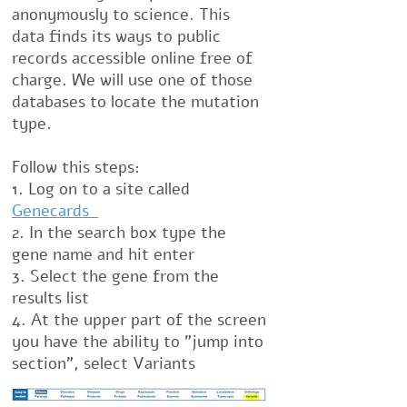
anonymously to science. This
data finds its ways to public
records accessible online free of
charge. We will use one of those
databases to locate the mutation
type.
Follow this steps:
1. Log on to a site called
Genecards
2. In the search box type the
gene name and hit enter
3. Select the gene from the
results list
4. At the upper part of the screen
you have the ability to "jump into
section", select Variants