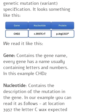
genetic mutation (variant)
specification. It looks something
like this:
We read it like this:
Gene:
Contains the gene name,
every gene has a name usually
containing letters and numbers.
In this example CHD2
Nucleotide
: Contains the
description of the mutation in
the gene. In our example you can
read it as follows - at location
3937 the letter C wax expected