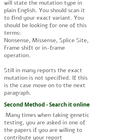
will state the mutation type in
plain English. You should scan it
to find your exact variant. You
should be looking for one of this
terms:
Nonsense, Missense, Splice Site,
Frame shift or in-frame
operation.
Still in many reports the exact
mutation is not specified. If this
is the case move on to the next
paragraph.
Second Method - Search it online
Many times when taking genetic
testing, you are asked in one of
the papers if you are willing to
contribute your report