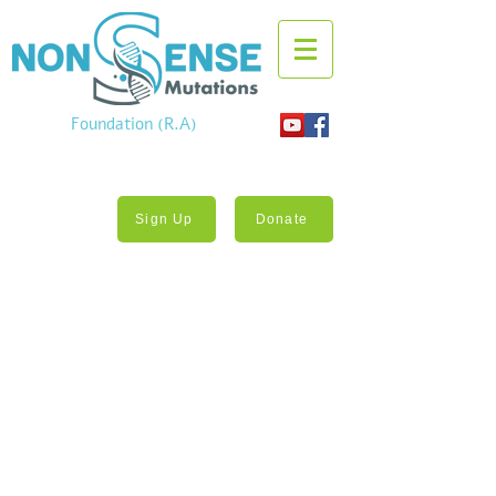
Foundation (R.A)
Sign Up
Donate