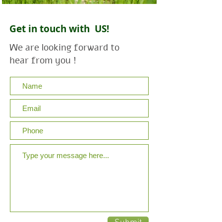
Get in touch with US!
We are looking forward to
hear from you !