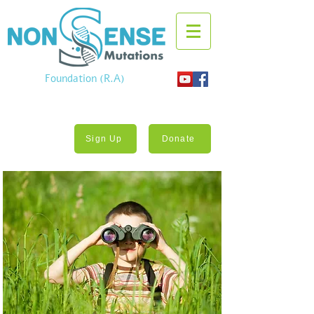
Foundation (R.A)
Sign Up
Donate